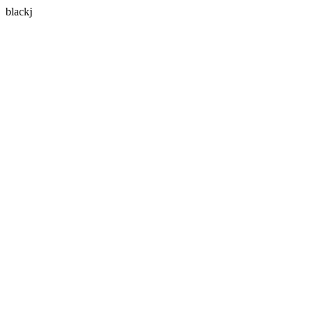
blackj