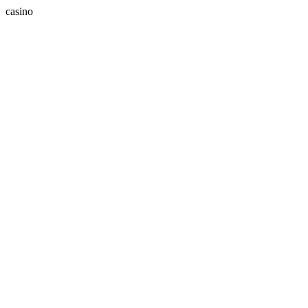
casino